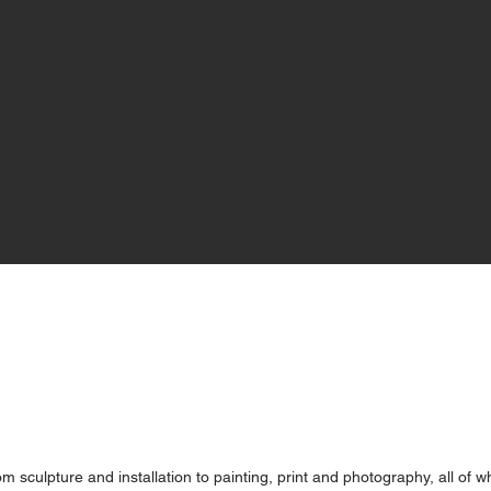
 sculpture and installation to painting, print and photography, all of w