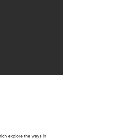
hich explore the ways in