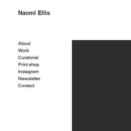
Naomi Ellis
About
Work
Curatorial
Print shop
Instagram
Newsletter
Contact