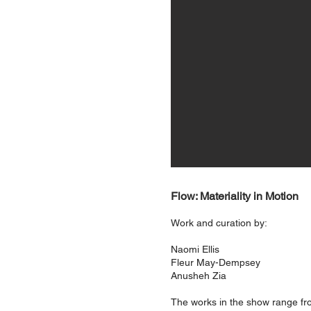
Flow: Materiality in Motion
Work and curation by:
Naomi Ellis
Fleur May-Dempsey
Anusheh Zia
The works in the show range from